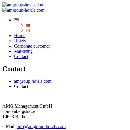
Home
Hotels
Corporate customer
Marketing
Contact
Contact
amgroup-hotels.com
Contact
AMG Management GmbH
Hardenbergstraße 7
10623 Berlin
e-Mail:
info@amgroup-hotels.com