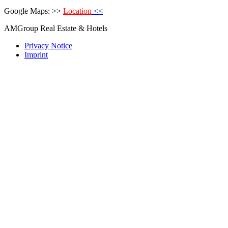
Google Maps: >>
Location
<<
AMGroup Real Estate & Hotels
Privacy Notice
Imprint