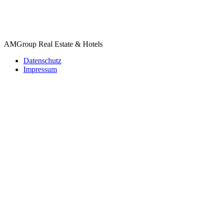
AMGroup Real Estate & Hotels
Datenschutz
Impressum