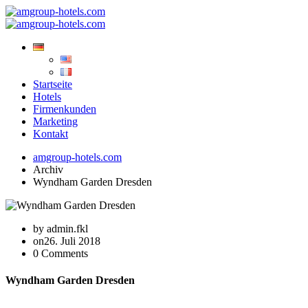
Startseite
Hotels
Firmenkunden
Marketing
Kontakt
amgroup-hotels.com
Archiv
Wyndham Garden Dresden
by admin.fkl
on26. Juli 2018
0 Comments
Wyndham Garden Dresden